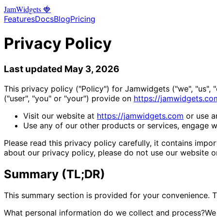
Jam
Widgets
🍓
Features
Docs
Blog
Pricing
Privacy Policy
Last updated May 3, 2026
This privacy policy ("Policy") for Jamwidgets ("we", "us",
("user", "you" or "your") provide on
https://jamwidgets.co
Visit our website at
https://jamwidgets.com
or use an
Use any of our other products or services, engage wit
Please read this privacy policy carefully, it contains im
about our privacy policy, please do not use our website o
Summary (TL;DR)
This summary section is provided for your convenience. To 
What personal information do we collect and process?
We 