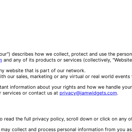
 "our") describes how we collect, protect and use the person
m
and any of its products or services (collectively, "Website
y website that is part of our network.
h our sales, marketing or any virtual or real world events 
portant information about your rights and how we handle you
r services or contact us at
privacy@jamwidgets.com
.
read the full privacy policy, scroll down or click on any of
may collect and process personal information from you as 