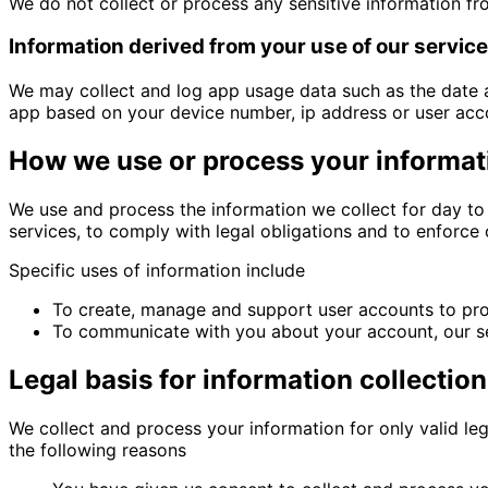
We do not collect or process any sensitive information fr
Information derived from your use of our servic
We may collect and log app usage data such as the date 
app based on your device number, ip address or user acc
How we use or process your informat
We use and process the information we collect for day to 
services, to comply with legal obligations and to enforce
Specific uses of information include
To create, manage and support user accounts to pro
To communicate with you about your account, our ser
Legal basis for information collectio
We collect and process your information for only valid l
the following reasons