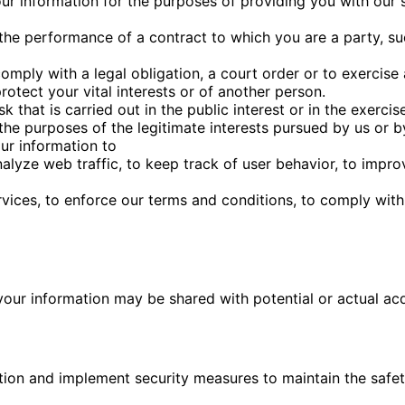
ur information for the purposes of providing you with our 
 the performance of a contract to which you are a party, s
omply with a legal obligation, a court order or to exercise
otect your vital interests or of another person.
 that is carried out in the public interest or in the exercise
the purposes of the legitimate interests pursued by us or b
ur information to
lyze web traffic, to keep track of user behavior, to impro
ices, to enforce our terms and conditions, to comply with 
your information may be shared with potential or actual acqu
tion and implement security measures to maintain the safet