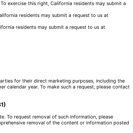
To exercise this right, California residents may submit a
California residents may submit a request to us at
alifornia residents may submit a request to us at
rties for their direct marketing purposes, including the
per calendar year. To make such a request, please contact
81)
te. To request removal of such information, please
mprehensive removal of the content or information posted