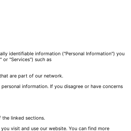
ally identifiable information ("Personal Information") you
" or "Services") such as
that are part of our network.
r personal information. If you disagree or have concerns
 the linked sections.
you visit and use our website. You can find more