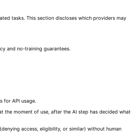
lated tasks. This section discloses which providers may
cy and no-training guarantees.
s for API usage.
 at the moment of use, after the AI step has decided what
enying access, eligibility, or similar) without human