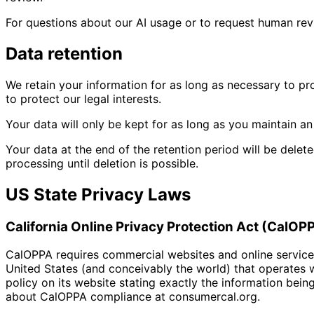
For questions about our AI usage or to request human re
Data retention
We retain your information for as long as necessary to pr
to protect our legal interests.
Your data will only be kept for as long as you maintain an
Your data at the end of the retention period will be delet
processing until deletion is possible.
US State Privacy Laws
California Online Privacy Protection Act (CalOP
CalOPPA requires commercial websites and online services 
United States (and conceivably the world) that operates w
policy on its website stating exactly the information bein
about CalOPPA compliance at consumercal.org.