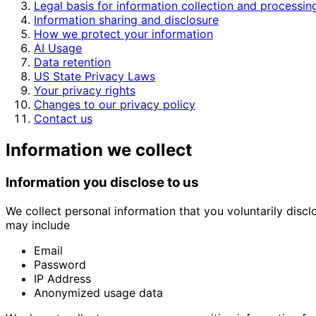
Legal basis for information collection and processin
Information sharing and disclosure
How we protect your information
AI Usage
Data retention
US State Privacy Laws
Your privacy rights
Changes to our privacy policy
Contact us
Information we collect
Information you disclose to us
We collect personal information that you voluntarily disclo
may include
Email
Password
IP Address
Anonymized usage data