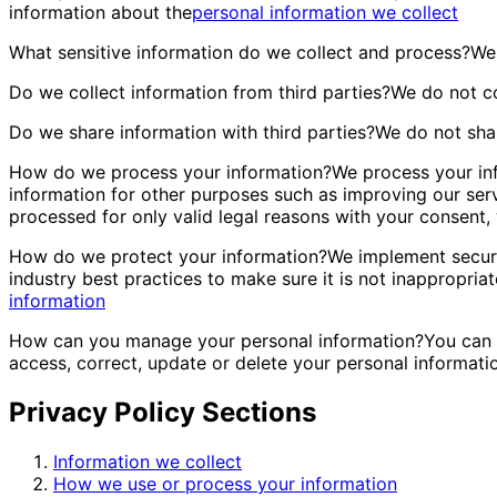
information about the
personal information we collect
What sensitive information do we collect and process?
We 
Do we collect information from third parties?
We do not co
Do we share information with third parties?
We do not shar
How do we process your information?
We process your inf
information for other purposes such as improving our ser
processed for only valid legal reasons with your consent,
How do we protect your information?
We implement securi
industry best practices to make sure it is not inappropriat
information
How can you manage your personal information?
You can 
access, correct, update or delete your personal informati
Privacy Policy Sections
Information we collect
How we use or process your information