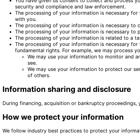
You have given us consent to collect and process yo
security and compliance and law enforcement.
The processing of your information is necessary for
with you.
The processing of your information is necessary to c
The processing of your information is necessary to pr
The processing of your information is related to a task
The processing of your information is necessary for 
fundamental rights. For example, we may process yo
We may use your information to monitor and ana
see.
We may use your information to protect our serv
of others.
Information sharing and disclosure
During financing, acquisition or bankruptcy proceedings, 
How we protect your information
We follow industry best practices to protect your informa