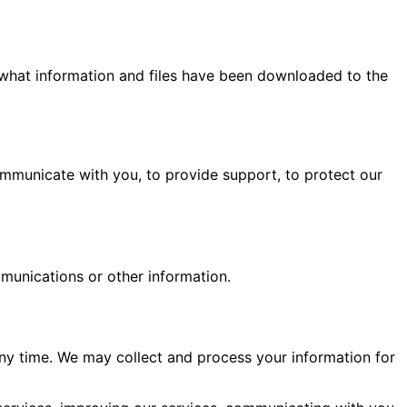
what information and files have been downloaded to the
ommunicate with you, to provide support, to protect our
munications or other information.
any time. We may collect and process your information for