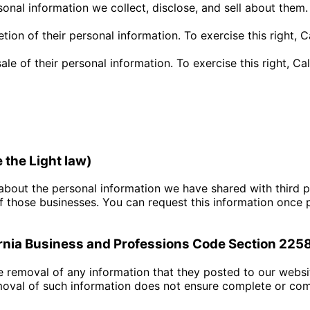
onal information we collect, disclose, and sell about them. 
etion of their personal information. To exercise this right, 
sale of their personal information. To exercise this right, C
e the Light law)
 about the personal information we have shared with third pa
 those businesses. You can request this information once 
fornia Business and Professions Code Section 225
e removal of any information that they posted to our websi
emoval of such information does not ensure complete or co