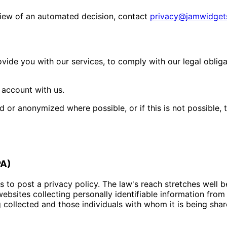
view of an automated decision, contact
privacy@jamwidget
ovide you with our services, to comply with our legal obliga
 account with us.
ed or anonymized where possible, or if this is not possible,
PA)
to post a privacy policy. The law's reach stretches well b
ebsites collecting personally identifiable information fro
g collected and those individuals with whom it is being sha