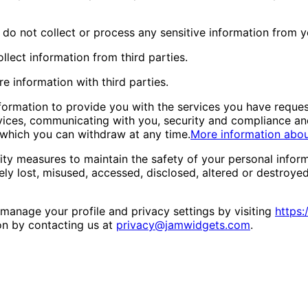
do not collect or process any sensitive information from y
llect information from third parties.
e information with third parties.
ormation to provide you with the services you have reques
vices, communicating with you, security and compliance and
 which you can withdraw at any time.
More information abo
ty measures to maintain the safety of your personal infor
ely lost, misused, accessed, disclosed, altered or destroyed
manage your profile and privacy settings by visiting
https:
on by contacting us at
privacy@jamwidgets.com
.