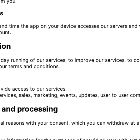
om you.
es
and time the app on your device accesses our servers and 
ount.
ion
day running of our services, to improve our services, to c
 our terms and conditions.
vide access to our services.
vices, sales, marketing, events, updates, user to user com
n and processing
egal reasons with your consent, which you can withdraw at 