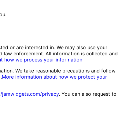
ou.
ted or are interested in. We may also use your
 law enforcement. All information is collected and
ut how we process your information
mation. We take reasonable precautions and follow
.
More information about how we protect your
//jamwidgets.com/privacy
. You can also request to