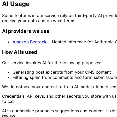
AI Usage
Some features in our service rely on third-party AI provid
receive your data and on what terms.
AI providers we use
Amazon Bedrock
— Hosted inference for Anthropic 
How AI is used
Our service invokes AI for the following purposes:
Generating post excerpts from your CMS content
Filtering spam from comments and form submission
We do not use your content to train AI models. Inputs sent
Credentials, API keys, and other secrets you store with u
to call.
AI in our service produces suggestions and content. It do
review.