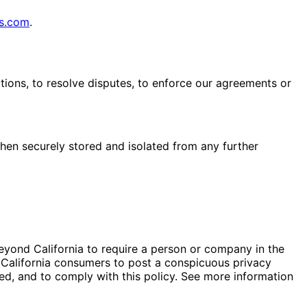
s.com
.
tions, to resolve disputes, to enforce our agreements or
 then securely stored and isolated from any further
eyond California to require a person or company in the
m California consumers to post a conspicuous privacy
red, and to comply with this policy. See more information