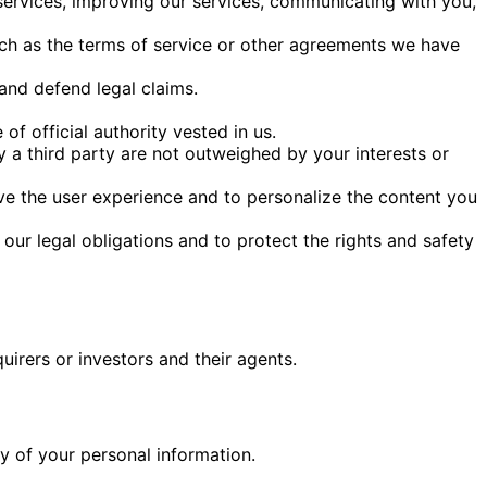
services, improving our services, communicating with you,
uch as the terms of service or other agreements we have
 and defend legal claims.
 of official authority vested in us.
y a third party are not outweighed by your interests or
ve the user experience and to personalize the content you
our legal obligations and to protect the rights and safety
irers or investors and their agents.
y of your personal information.