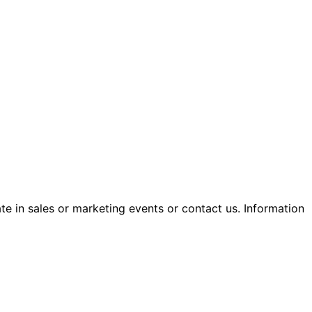
ate in sales or marketing events or contact us. Information