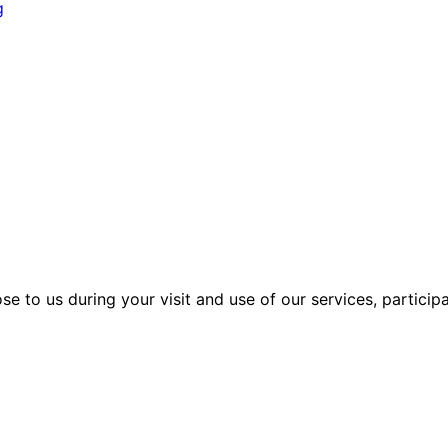
g
se to us during your visit and use of our services, particip