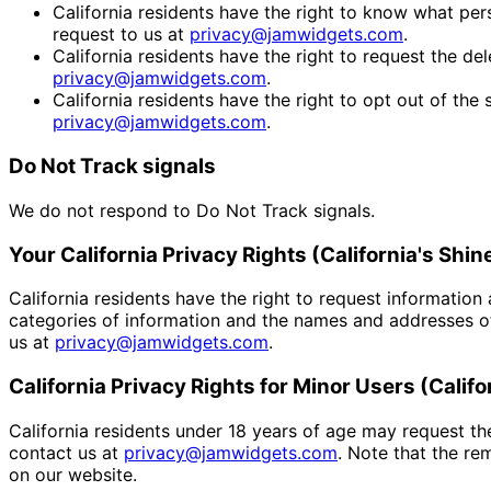
California residents have the right to know what pers
request to us at
privacy@jamwidgets.com
.
California residents have the right to request the del
privacy@jamwidgets.com
.
California residents have the right to opt out of the 
privacy@jamwidgets.com
.
Do Not Track signals
We do not respond to Do Not Track signals.
Your California Privacy Rights (California's Shin
California residents have the right to request information
categories of information and the names and addresses of
us at
privacy@jamwidgets.com
.
California Privacy Rights for Minor Users (Cali
California residents under 18 years of age may request th
contact us at
privacy@jamwidgets.com
. Note that the r
on our website.