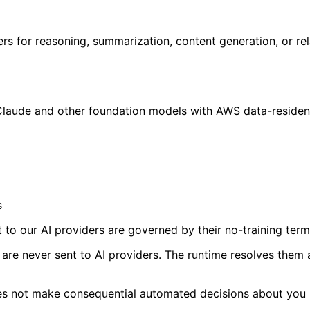
ers for reasoning, summarization, content generation, or re
Claude and other foundation models with AWS data-residen
s
 to our AI providers are governed by their no-training term
s are never sent to AI providers. The runtime resolves them
es not make consequential automated decisions about you (d